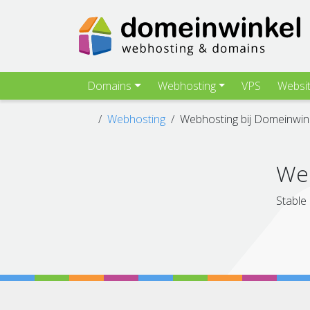
Domains
Webhosting
VPS
Websi
Webhosting
Webhosting bij Domeinwin
Web
Stable 