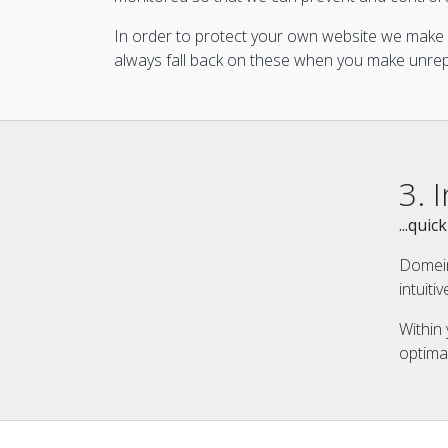
In order to protect your own website we make 
always fall back on these when you make unrep
3. 
...qui
Domein
intuit
Within
optima