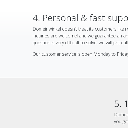
4. Personal & fast sup
Domeinwinkel doesn't treat its customers like ro
inquiries are welcome! and we guarantee an ans
question is very difficult to solve, we will just cal
Our customer service is open Monday to Friday
5. 
Domein
you ge