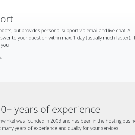
port
bots, but provides personal support via email and live chat. All
wer to your question within max. 1 day (usually much faster). I
l you.
.
10+ years of experience
winkel was founded in 2003 and has been in the hosting busin
t many years of experience and quality for your services.