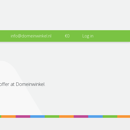
info@domeinwinkel.nl
€0
Log in
 offer at Domeinwinkel.