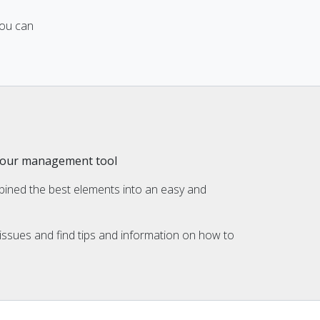
you can
h our management tool
ined the best elements into an easy and
ssues and find tips and information on how to