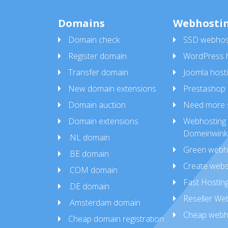
Domains
Webhosti
Domain check
SSD webhos
Register domain
WordPress h
Transfer domain
Joomla host
New domain extensions
Prestashop 
Domain auction
Need more 
Domain extensions
Webhosting 
Domeinwink
.NL domain
Green webh
.BE domain
Create webs
.COM domain
Fast Hostin
.DE domain
Reseller We
.Amsterdam domain
Cheap webh
Cheap domain registration