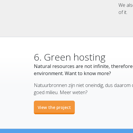
We als
of it.
6. Green hosting
Natural resources are not infinite, therefor
environment. Want to know more?
Natuurbronnen zijn niet oneindig, dus daarom 
goed milieu. Meer weten?
View the project