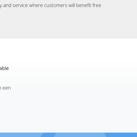
 and service where customers will benefit free
able
n een