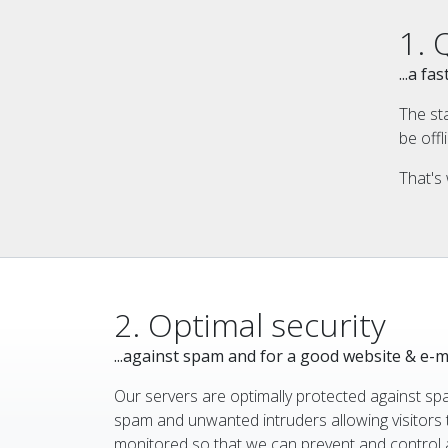
1. 
...a f
The st
be offl
That's 
2. Optimal security
...against spam and for a good website & e-m
Our servers are optimally protected against sp
spam and unwanted intruders allowing visitors 
monitored so that we can prevent and control a