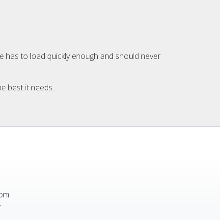
ite has to load quickly enough and should never
e best it needs.
rom
y