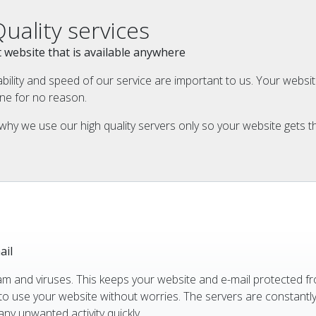
Quality services
ast website that is available anywhere
ability and speed of our service are important to us. Your webs
ine for no reason.
why we use our high quality servers only so your website gets th
ail
am and viruses. This keeps your website and e-mail protected f
to use your website without worries. The servers are constantl
ny unwanted activity quickly.