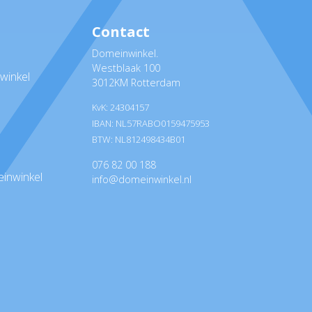
Contact
Domeinwinkel.
Westblaak 100
winkel
3012KM Rotterdam
KvK: 24304157
IBAN: NL57RABO0159475953
BTW: NL812498434B01
076 82 00 188
inwinkel
info@domeinwinkel.nl