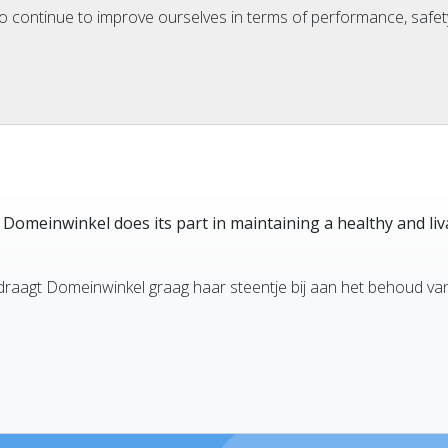
o continue to improve ourselves in terms of performance, safety
e Domeinwinkel does its part in maintaining a healthy and liv
draagt Domeinwinkel graag haar steentje bij aan het behoud va