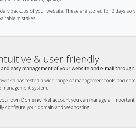
daily backups of your website. These are stored for 2 days so 
airable mistakes.
Intuitive & user-friendly
ck and easy management of your website and e-mail throug
winkel has tested a wide range of management tools and comb
ive management system.
 your own Domeinwinkel account you can manage all important i
lly configure your domain and webhosting.