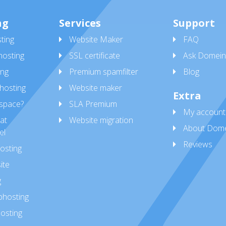
ng
Services
Support
ting
Website Maker
FAQ
osting
SSL certificate
Ask Domein
ing
Premium spamfilter
Blog
hosting
Website maker
Extra
space?
SLA Premium
My account
at
Website migration
About Dome
el
Reviews
osting
ite
g
bhosting
osting