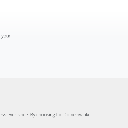
f your
ess ever since. By choosing for Domeinwinkel