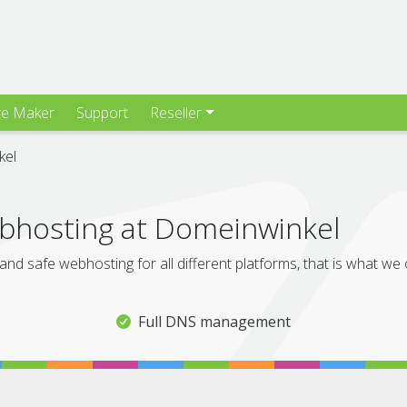
te Maker
Support
Reseller
kel
hosting at Domeinwinkel
and safe webhosting for all different platforms, that is what we
Full DNS management