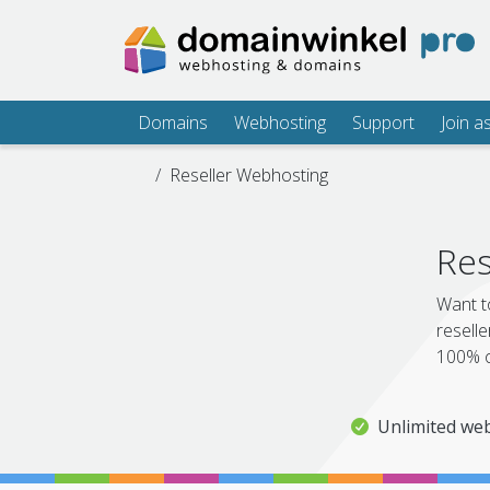
Domains
Webhosting
Support
Join a
Reseller Webhosting
Res
Want t
reselle
100% o
Unlimited web