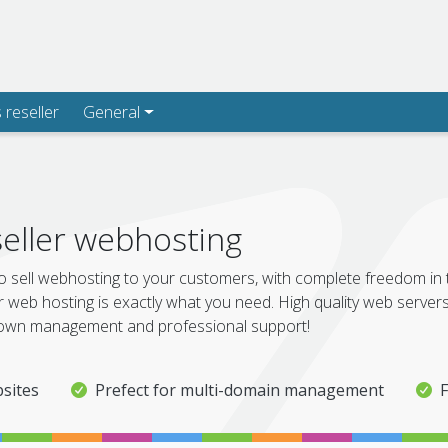
s reseller
General
eller webhosting
o sell webhosting to your customers, with complete freedom in
r web hosting is exactly what you need. High quality web servers,
wn management and professional support!
sites
Prefect for multi-domain management
F