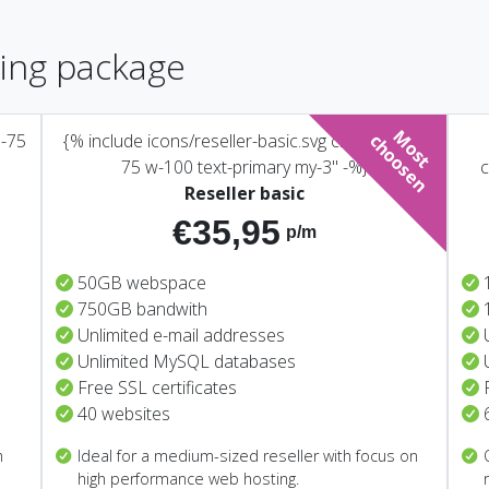
ting package
M
o
s
t
h
o
o
s
e
n-75
{% include icons/reseller-basic.svg class="icon-
c
n
75 w-100 text-primary my-3" -%}
c
Reseller basic
€35,95
p/m
50GB webspace
750GB bandwith
Unlimited e-mail addresses
Unlimited MySQL databases
Free SSL certificates
40 websites
h
Ideal for a medium-sized reseller with focus on
high performance web hosting.