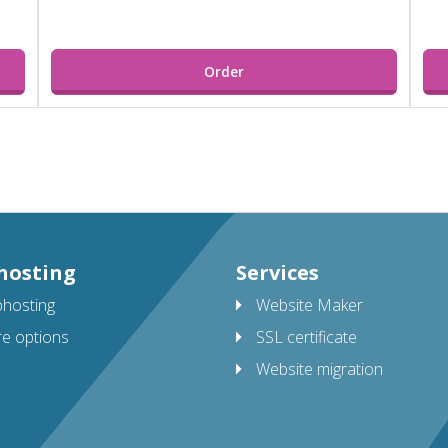
Order
hosting
Services
hosting
Website Maker
e options
SSL certificate
Website migration