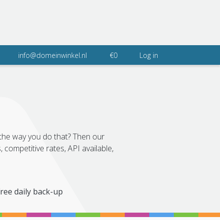
info@domeinwinkel.nl
€0
Log in
 the way you do that? Then our
 competitive rates, API available,
ree daily back-up