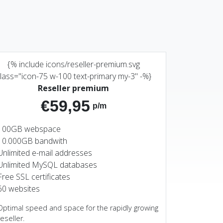
{% include icons/reseller-premium.svg
lass="icon-75 w-100 text-primary my-3" -%}
Reseller premium
€59,95
p/m
100GB webspace
10.000GB bandwith
Unlimited e-mail addresses
Unlimited MySQL databases
Free SSL certificates
60 websites
Optimal speed and space for the rapidly growing
reseller.