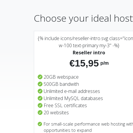
Choose your ideal hos
{% include icons/reseller-intro.svg class="ico
w-100 text-primary my-3" -%}
Reseller intro
€15,95
p/m
20GB webspace
500GB bandwith
Unlimited e-mail addresses
Unlimited MySQL databases
Free SSL certificates
20 websites
For small-scale performance web hosting wit
opportunities to expand