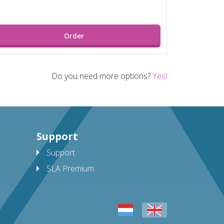
Order
Do you need more options?
Yes!
Support
Support
SLA Premium