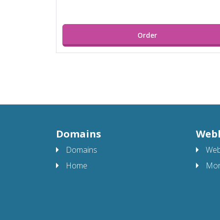
Order
Domains
Web
Domains
Web
Home
Mor